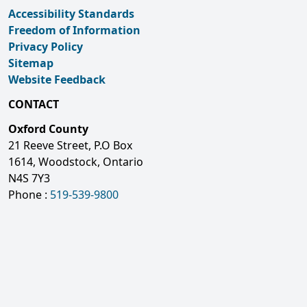
Accessibility Standards
Freedom of Information
Privacy Policy
Sitemap
Website Feedback
CONTACT
Oxford County
21 Reeve Street, P.O Box
1614, Woodstock, Ontario
N4S 7Y3
Phone :
519-539-9800