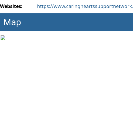
Websites:
https://www.caringheartssupportnetwork
Map