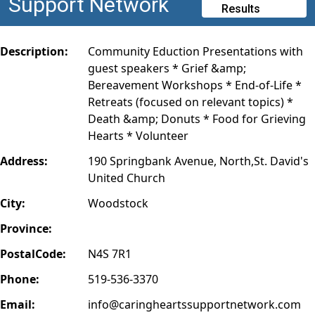
Support Network
Results
Description:
Community Eduction Presentations with
guest speakers * Grief &amp;
Bereavement Workshops * End-of-Life *
Retreats (focused on relevant topics) *
Death &amp; Donuts * Food for Grieving
Hearts * Volunteer
Address:
190 Springbank Avenue, North,St. David's
United Church
City:
Woodstock
Province:
PostalCode:
N4S 7R1
Phone:
519-536-3370
Email:
info@caringheartssupportnetwork.com