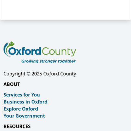
Copyright © 2025 Oxford County
ABOUT
Services for You
Business in Oxford
Explore Oxford
Your Government
RESOURCES