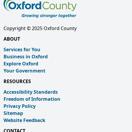
Copyright © 2025 Oxford County
ABOUT
Services for You
Business in Oxford
Explore Oxford
Your Government
RESOURCES
Accessibility Standards
Freedom of Information
Privacy Policy
Sitemap
Website Feedback
CONTACT