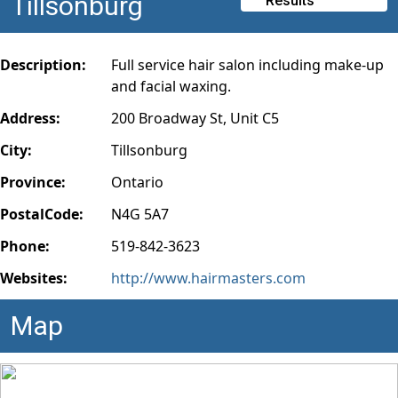
Tillsonburg
Results
Description:
Full service hair salon including make-up
and facial waxing.
Address:
200 Broadway St, Unit C5
City:
Tillsonburg
Province:
Ontario
PostalCode:
N4G 5A7
Phone:
519-842-3623
Websites:
http://www.hairmasters.com
Map