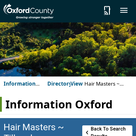
Skip to main content
tap_and_play
O
Information
Directory
View
Hair Masters ~
Oxford
Tillsonburg
Information Oxford
Hair Masters ~
Back To Search
Chevron_left