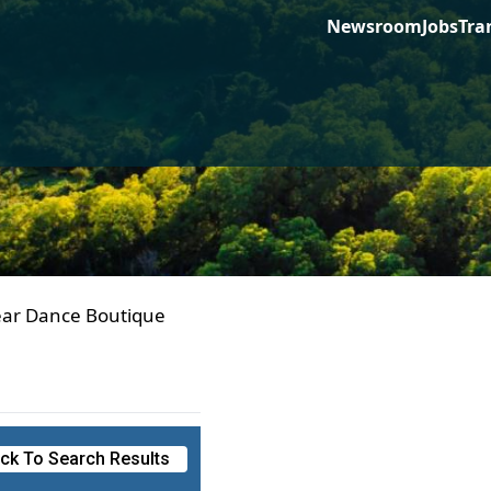
Newsroom
Jobs
Tra
ear Dance Boutique
ck To Search Results