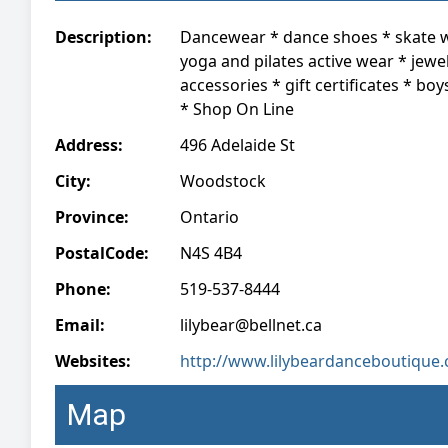
Description:
Dancewear * dance shoes * skate 
yoga and pilates active wear * jewel
accessories * gift certificates * boy
* Shop On Line
Address:
496 Adelaide St
City:
Woodstock
Province:
Ontario
PostalCode:
N4S 4B4
Phone:
519-537-8444
Email:
lilybear@bellnet.ca
Websites:
http://www.lilybeardanceboutique.
Map