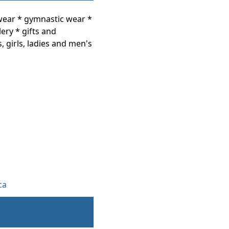
wear * gymnastic wear *
ery * gifts and
s, girls, ladies and men's
ca