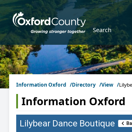
Skip to main content
Search
Information Oxford
Directory
View
Lilyb
Information Oxford
Lilybear Dance Boutique
Chevron_left
Ba