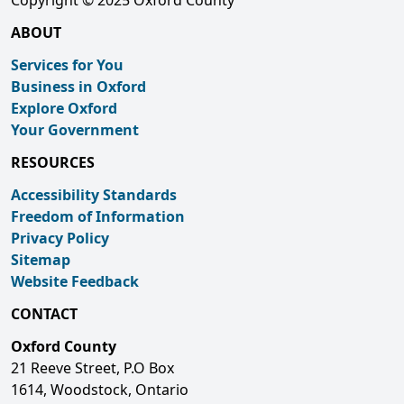
Copyright © 2025 Oxford County
ABOUT
Services for You
Business in Oxford
Explore Oxford
Your Government
RESOURCES
Accessibility Standards
Freedom of Information
Privacy Policy
Sitemap
Website Feedback
CONTACT
Oxford County
21 Reeve Street, P.O Box
1614, Woodstock, Ontario