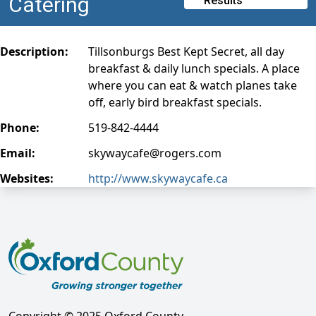
Catering
Results
Description:
Tillsonburgs Best Kept Secret, all day
breakfast & daily lunch specials. A place
where you can eat & watch planes take
off, early bird breakfast specials.
Phone:
519-842-4444
Email:
skywaycafe@rogers.com
Websites:
http://www.skywaycafe.ca