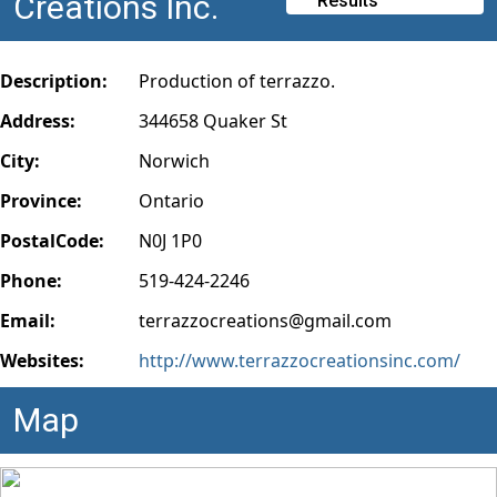
Creations Inc.
Results
Description:
Production of terrazzo.
Address:
344658 Quaker St
City:
Norwich
Province:
Ontario
PostalCode:
N0J 1P0
Phone:
519-424-2246
Email:
terrazzocreations@gmail.com
Websites:
http://www.terrazzocreationsinc.com/
Map