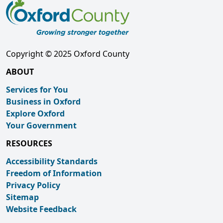
Copyright © 2025 Oxford County
ABOUT
Services for You
Business in Oxford
Explore Oxford
Your Government
RESOURCES
Accessibility Standards
Freedom of Information
Privacy Policy
Sitemap
Website Feedback